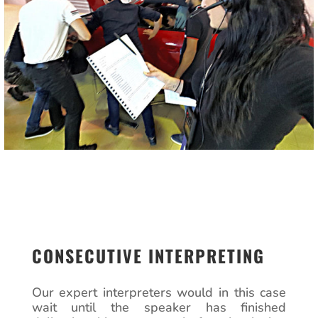
CONSECUTIVE INTERPRETING
Our expert interpreters would in this case
wait until the speaker has finished