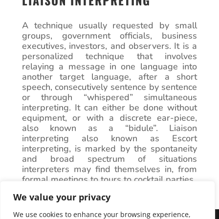
LIAISON INTERPRETING
A technique usually requested by small
groups, government officials, business
executives, investors, and observers. It is a
personalized technique that involves
relaying a message in one language into
another target language, after a short
speech, consecutively sentence by sentence
or through “whispered” simultaneous
interpreting. It can either be done without
equipment, or with a discrete ear-piece,
also known as a “bidule”. Liaison
interpreting also known as Escort
interpreting, is marked by the spontaneity
and broad spectrum of situations
interpreters may find themselves in, from
formal meetings to tours to cocktail parties.
We value your privacy
We use cookies to enhance your browsing experience,