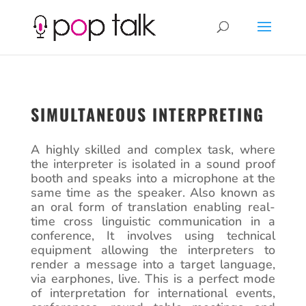
SIMULTANEOUS INTERPRETING
A highly skilled and complex task, where
the interpreter is isolated in a sound proof
booth and speaks into a microphone at the
same time as the speaker. Also known as
an oral form of translation enabling real-
time cross linguistic communication in a
conference, It involves using technical
equipment allowing the interpreters to
render a message into a target language,
via earphones, live. This is a perfect mode
of interpretation for international events,