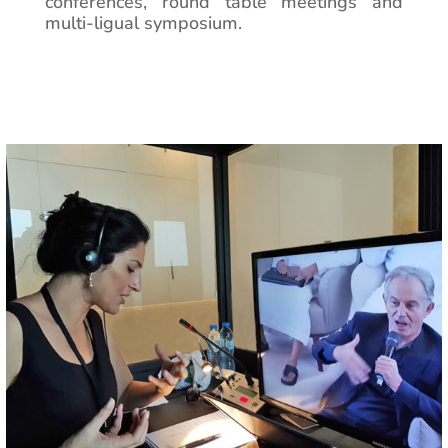
conferences, round table meetings and
multi-ligual symposium.