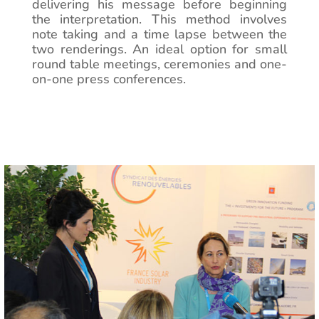
delivering his message before beginning
the interpretation. This method involves
note taking and a time lapse between the
two renderings. An ideal option for small
round table meetings, ceremonies and one-
on-one press conferences.